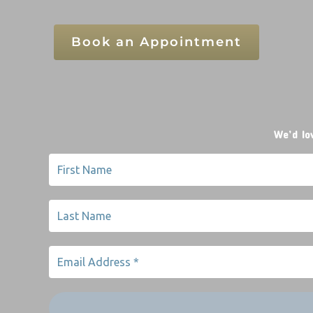
Book an Appointment
We’d lo