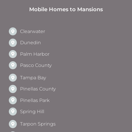
Mobile Homes to Mansions
Clearwater
Dunedin
Palm Harbor
Pasco County
Tampa Bay
Pinellas County
Pinellas Park
Spring Hill
Tarpon Springs