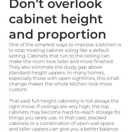
Don’t overlook
cabinet height
and proportion
One of the simplest ways to improve a kitchen is
to stop treating cabinet sizing like a default
setting. Cabinets that run to the ceiling can
make the room look taller and more finished.
They also eliminate the dusty gap above
standard-height uppers. In many homes,
especially those with open sightlines, this small
change makes the whole kitchen look more
custom.
That said, full-height cabinetry is not always the
right move. If ceilings are very high, the top
cabinets may become hard-to-reach storage for
things you rarely use. In that case, stacked
cabinets or a combination of open wall space
and taller uppers can give you a better balance.