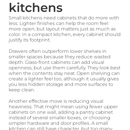
kitchens
Small kitchens need cabinets that do more with
less. Lighter finishes can help the room feel
more open, but layout matters just as much as
color. In a compact kitchen, every cabinet should
justify its footprint.
Drawers often outperform lower shelves in
smaller spaces because they reduce wasted
depth. Glass-front cabinets can add visual
openness, but use them carefully. They look best
when the contents stay neat. Open shelving can
create a lighter feel too, although it usually gives
you less hidden storage and more surfaces to
keep clean.
Another effective move is reducing visual
heaviness. That might mean using fewer upper
cabinets on one wall, adding a pantry cabinet
instead of several smaller boxes, or choosing
simpler hardware and door profiles. A small
kitchen can still have character, but too many