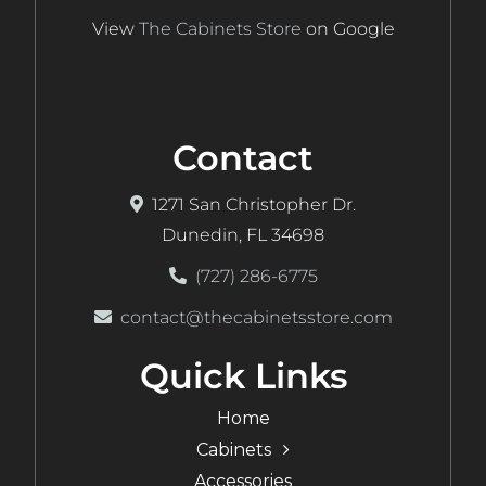
View
The Cabinets Store
on Google
Contact
1271 San Christopher Dr.
Dunedin, FL 34698
(727) 286-6775
contact@thecabinetsstore.com
Quick Links
Home
Cabinets
Accessories