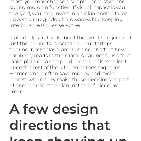
most, you may choose a simpler door style and
spend more on function. If visual impact is your
top goal, you may invest in an island color, taller
uppers, or upgraded hardware while keeping
interior accessories selective.
It also helps to think about the whole project, not
just the cabinets in isolation. Countertops,
flooring, backsplash, and lighting all affect how
cabinetry reads in the room. A cabinet finish that
looks plain on a
sample door
can look excellent
once the rest of the kitchen comes together.
Homeowners often save money and avoid
regrets when they make these decisions as part
of one coordinated plan instead of piece by
piece.
A few design
directions that