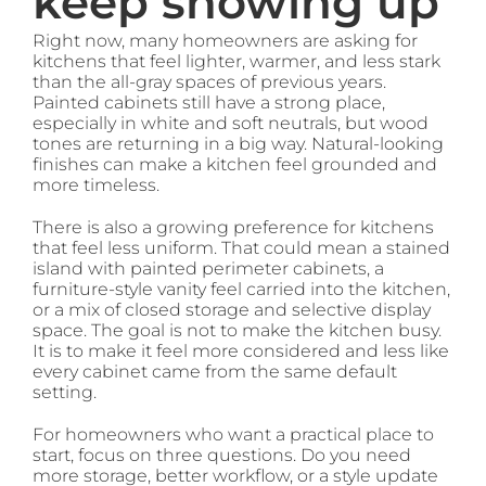
keep showing up
Right now, many homeowners are asking for
kitchens that feel lighter, warmer, and less stark
than the all-gray spaces of previous years.
Painted cabinets still have a strong place,
especially in white and soft neutrals, but wood
tones are returning in a big way. Natural-looking
finishes can make a kitchen feel grounded and
more timeless.
There is also a growing preference for kitchens
that feel less uniform. That could mean a stained
island with painted perimeter cabinets, a
furniture-style vanity feel carried into the kitchen,
or a mix of closed storage and selective display
space. The goal is not to make the kitchen busy.
It is to make it feel more considered and less like
every cabinet came from the same default
setting.
For homeowners who want a practical place to
start, focus on three questions. Do you need
more storage, better workflow, or a style update