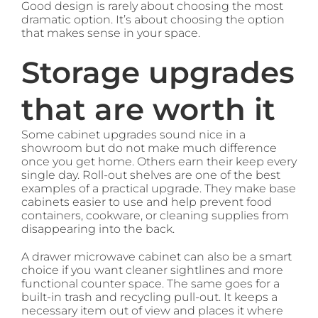
Good design is rarely about choosing the most
dramatic option. It’s about choosing the option
that makes sense in your space.
Storage upgrades
that are worth it
Some cabinet upgrades sound nice in a
showroom but do not make much difference
once you get home. Others earn their keep every
single day. Roll-out shelves are one of the best
examples of a practical upgrade. They make base
cabinets easier to use and help prevent food
containers, cookware, or cleaning supplies from
disappearing into the back.
A drawer microwave cabinet can also be a smart
choice if you want cleaner sightlines and more
functional counter space. The same goes for a
built-in trash and recycling pull-out. It keeps a
necessary item out of view and places it where