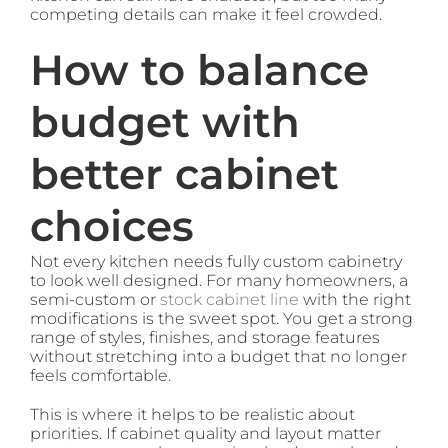
competing details can make it feel crowded.
How to balance
budget with
better cabinet
choices
Not every kitchen needs fully custom cabinetry
to look well designed. For many homeowners, a
semi-custom or
stock cabinet line
with the right
modifications is the sweet spot. You get a strong
range of styles, finishes, and storage features
without stretching into a budget that no longer
feels comfortable.
This is where it helps to be realistic about
priorities. If cabinet quality and layout matter