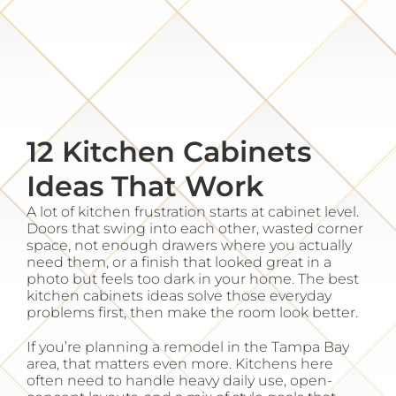
Resources
Gallery
12 Kitchen Cabinets
About
Ideas That Work
Contact
A lot of kitchen frustration starts at cabinet level.
Doors that swing into each other, wasted corner
space, not enough drawers where you actually
need them, or a finish that looked great in a
photo but feels too dark in your home. The best
kitchen cabinets ideas solve those everyday
problems first, then make the room look better.
If you’re planning a remodel in the Tampa Bay
area, that matters even more. Kitchens here
often need to handle heavy daily use, open-