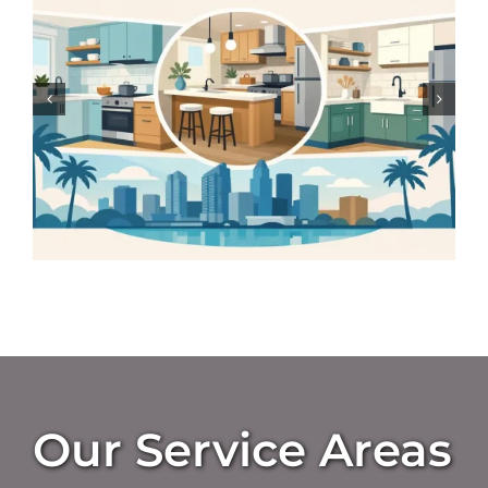
Homes
Our Service Areas