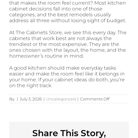
that makes the room feel current? Most kitchen
cabinet decisions fall into one of those
categories, and the best remodels usually
address all three without losing sight of budget.
At The Cabinets Store, we see this every day. The
cabinets that work best are not always the
trendiest or the most expensive. They are the
ones chosen with the layout, the home, and the
homeowner’s routine in mind.
A good kitchen should make everyday tasks
easier and make the room feel like it belongs in
your home. If your cabinet ideas do both, you’re
on the right track.
on
By
|
July 3, 2026
|
Uncategorized
|
Comments Off
12
Kitchen
Cabinets
Ideas
That
Work
Share This Story,