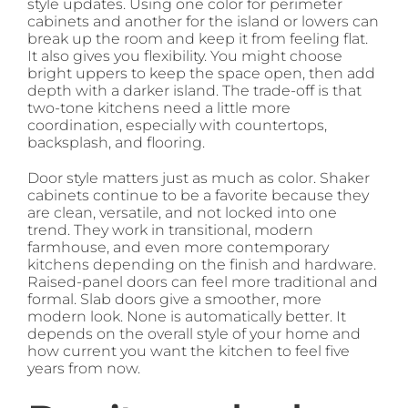
style updates. Using one color for perimeter
cabinets and another for the island or lowers can
break up the room and keep it from feeling flat.
It also gives you flexibility. You might choose
bright uppers to keep the space open, then add
depth with a darker island. The trade-off is that
two-tone kitchens need a little more
coordination, especially with countertops,
backsplash, and flooring.
Door style matters just as much as color. Shaker
cabinets continue to be a favorite because they
are clean, versatile, and not locked into one
trend. They work in transitional, modern
farmhouse, and even more contemporary
kitchens depending on the finish and hardware.
Raised-panel doors can feel more traditional and
formal. Slab doors give a smoother, more
modern look. None is automatically better. It
depends on the overall style of your home and
how current you want the kitchen to feel five
years from now.