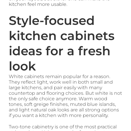
kitchen feel more usable.
Style-focused
kitchen cabinets
ideas for a fresh
look
White cabinets remain popular for a reason.
They reflect light, work well in both small and
large kitchens, and pair easily with many
countertop and flooring choices. But white is not
the only safe choice anymore. Warm wood
tones, soft greige finishes, muted blue islands,
and light natural oak looks are all strong options
if you want a kitchen with more personality.
Two-tone cabinetry is one of the most practical