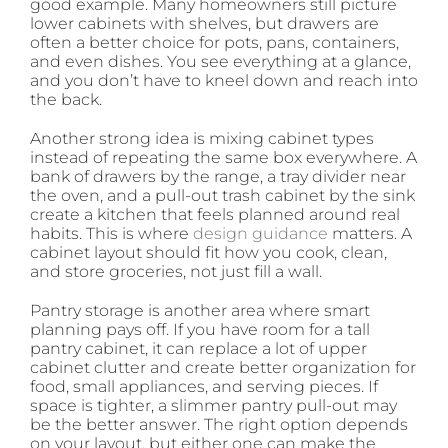
good example. Many homeowners still picture
lower cabinets with shelves, but drawers are
often a better choice for pots, pans, containers,
and even dishes. You see everything at a glance,
and you don’t have to kneel down and reach into
the back.
Another strong idea is mixing cabinet types
instead of repeating the same box everywhere. A
bank of drawers by the range, a tray divider near
the oven, and a pull-out trash cabinet by the sink
create a kitchen that feels planned around real
habits. This is where
design guidance
matters. A
cabinet layout should fit how you cook, clean,
and store groceries, not just fill a wall.
Pantry storage is another area where smart
planning pays off. If you have room for a tall
pantry cabinet, it can replace a lot of upper
cabinet clutter and create better organization for
food, small appliances, and serving pieces. If
space is tighter, a slimmer pantry pull-out may
be the better answer. The right option depends
on your layout, but either one can make the