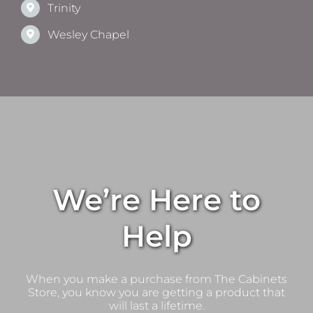
Trinity
Wesley Chapel
We’re Here to
Help
When you make a purchase from The Cabinets
Store, you know you are getting a product that
will last a lifetime.