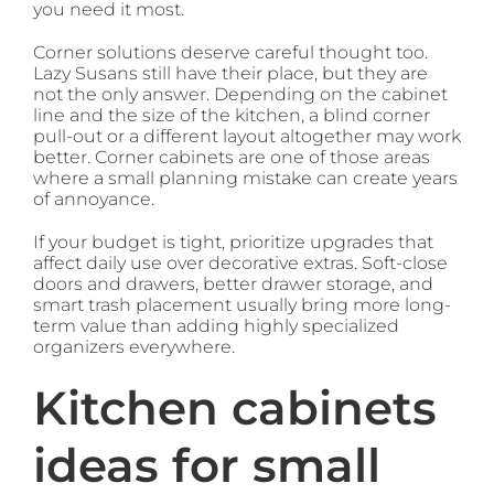
you need it most.
Corner solutions deserve careful thought too.
Lazy Susans still have their place, but they are
not the only answer. Depending on the cabinet
line and the size of the kitchen, a blind corner
pull-out or a different layout altogether may work
better. Corner cabinets are one of those areas
where a small planning mistake can create years
of annoyance.
If your budget is tight, prioritize upgrades that
affect daily use over decorative extras. Soft-close
doors and drawers, better drawer storage, and
smart trash placement usually bring more long-
term value than adding highly specialized
organizers everywhere.
Kitchen cabinets
ideas for small