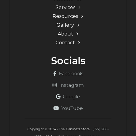
Services
Resources
Gallery
About
Contact
Socials
Facebook
Instagram
Google
YouTube
Copyright © 2024 · The Cabinets Store ·
(727) 286-