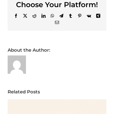
Choose Your Platform!
Facebook
X
Reddit
LinkedIn
WhatsApp
Telegram
Tumblr
Pinterest
Vk
Xing
Email
About the Author:
Related Posts
Framed vs Frameless
Cabinets for Tampa