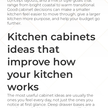
concept layouts, and a mix of style goals that
range from bright coastal to warm transitional.
Good cabinet decisions can make a smaller
kitchen feel easier to move through, give a larger
kitchen more purpose, and help your budget go
further.
Kitchen cabinets
ideas that
improve how
your kitchen
works
The most useful cabinet ideas are usually the
ones you feel every day, not just the ones you
notice at first glance. Deep drawer bases are a