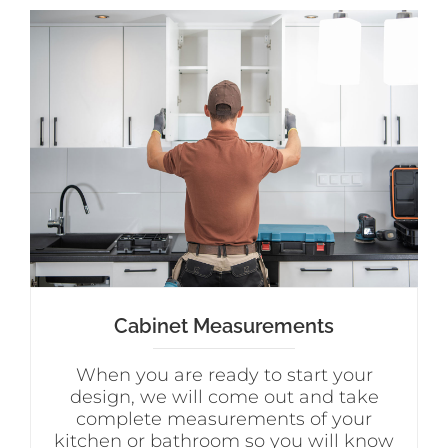
Cabinet Measurements
When you are ready to start your
design, we will come out and take
complete measurements of your
kitchen or bathroom so you will know