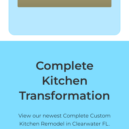
Complete
Kitchen
Transformation
View our newest Complete Custom
Kitchen Remodel in Clearwater FL.