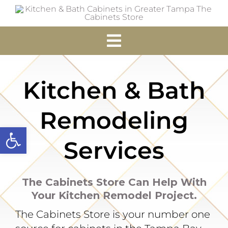
Skip
to
content
Toggle
Navigation
Home
Kitchen & Bath
Cabinets
Remodeling
Open toolbar
Accessories
Services
Services
The Cabinets Store Can Help With
Your Kitchen Remodel Project.
Resources
The Cabinets Store is your number one