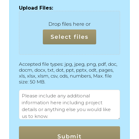
Upload Files:
Drop files here or
Select files
Accepted file types: jpg, jpeg, png, pdf, doc,
docm, docx, txt, dot, ppt, pptx, odt, pages,
xls, xlsx, xlsm, csv, ods, numbers, Max. file
size: 50 MB.
More
Info