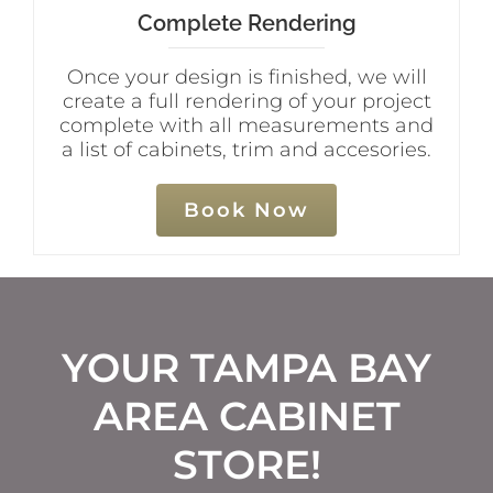
Complete Rendering
Once your design is finished, we will
create a full rendering of your project
complete with all measurements and
a list of cabinets, trim and accesories.
Book Now
YOUR TAMPA BAY
AREA CABINET
STORE!