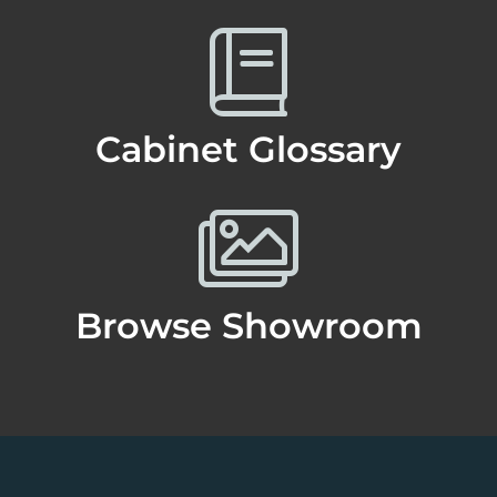
Cabinet Glossary
Browse Showroom