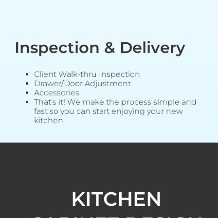
Inspection & Delivery
Client Walk-thru Inspection
Drawer/Door Adjustment
Accessories
That’s it! We make the process simple and
fast so you can start enjoying your new
kitchen.
KITCHEN