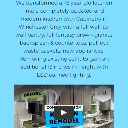
We transformed a 75 year old kitchen
into a completely updated and
modern kitchen with Cabinetry in
Winchester Grey with a full wall-to-
wall pantry, full fantasy brown granite
backsplash & countertops, pull out
waste baskets, new appliances,
Removing existing soffit to gain an
additional 13 inches in height with
LED canned lighting.