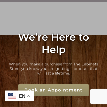
We’re Here to
Help
When you make a purchase from The Cabinets
Store, you know you are getting a product that
will last a lifetime.
Book an Appointment
EN