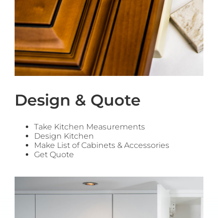
Design & Quote
Take Kitchen Measurements
Design Kitchen
Make List of Cabinets & Accessories
Get Quote