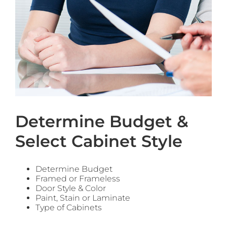
Determine Budget &
Select Cabinet Style
Determine Budget
Framed or Frameless
Door Style & Color
Paint, Stain or Laminate
Type of Cabinets