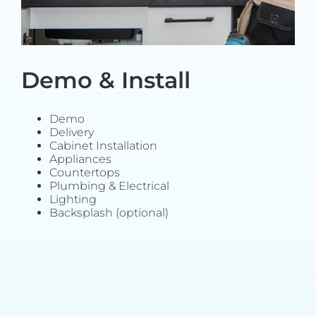
Demo & Install
Demo
Delivery
Cabinet Installation
Appliances
Countertops
Plumbing & Electrical
Lighting
Backsplash (optional)