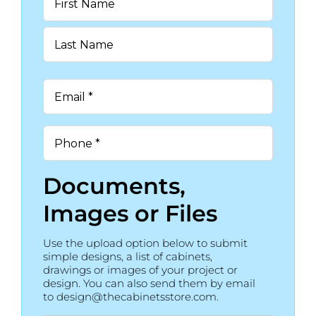
*
First
Last
Email
*
Phone
*
Documents,
Images or Files
Use the upload option below to submit
simple designs, a list of cabinets,
drawings or images of your project or
design. You can also send them by email
to design@thecabinetsstore.com.