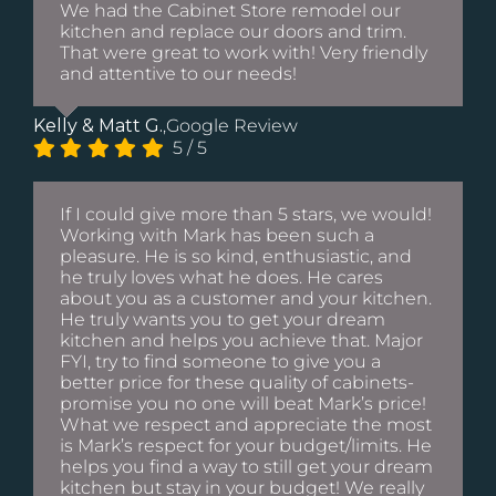
We had the Cabinet Store remodel our
kitchen and replace our doors and trim.
That were great to work with! Very friendly
and attentive to our needs!
Kelly & Matt G.
,
Google Review
5
/
5
If I could give more than 5 stars, we would!
Working with Mark has been such a
pleasure. He is so kind, enthusiastic, and
he truly loves what he does. He cares
about you as a customer and your kitchen.
He truly wants you to get your dream
kitchen and helps you achieve that. Major
FYI, try to find someone to give you a
better price for these quality of cabinets-
promise you no one will beat Mark’s price!
What we respect and appreciate the most
is Mark’s respect for your budget/limits. He
helps you find a way to still get your dream
kitchen but stay in your budget! We really