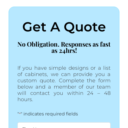
Get A Quote
No Obligation. Responses as fast
as 24hrs!
If you have simple designs or a list
of cabinets, we can provide you a
custom quote. Complete the form
below and a member of our team
will contact you within 24 – 48
hours.
"
" indicates required fields
*
Name