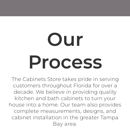
Our
Process
The Cabinets Store takes pride in serving
customers throughout Florida for over a
decade. We believe in providing quality
kitchen and bath cabinets to turn your
house into a home. Our team also provides
complete measurements, designs, and
cabinet installation in the greater Tampa
Bay area.