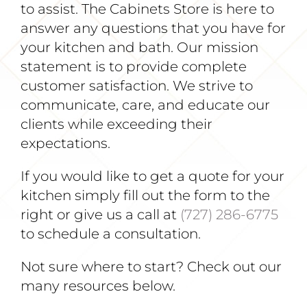
to assist. The Cabinets Store is here to
answer any questions that you have for
your kitchen and bath. Our mission
statement is to provide complete
customer satisfaction. We strive to
communicate, care, and educate our
clients while exceeding their
expectations.
If you would like to get a quote for your
kitchen simply fill out the form to the
right or give us a call at
(727) 286-6775
to schedule a consultation.
Not sure where to start? Check out our
many resources below.