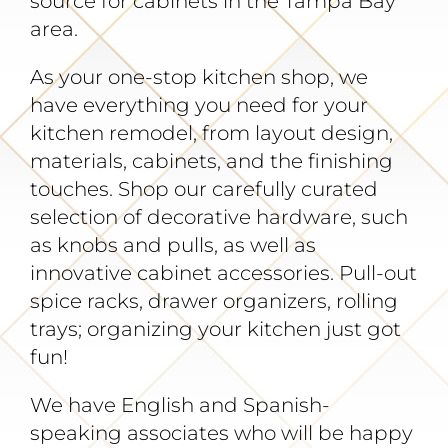
source for cabinets in the Tampa Bay
Gallery
area.
As your one-stop kitchen shop, we
About
have everything you need for your
kitchen remodel, from layout design,
Contact
materials, cabinets, and the finishing
touches. Shop our carefully curated
selection of decorative hardware, such
as knobs and pulls, as well as
innovative cabinet accessories. Pull-out
spice racks, drawer organizers, rolling
trays; organizing your kitchen just got
fun!
We have English and Spanish-
speaking associates who will be happy