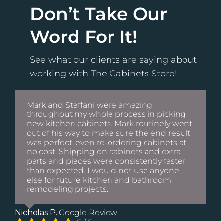
Don’t Take Our
Word For It!
See what our clients are saying about
working with The Cabinets Store!
Mark and Steffani were amazing
throughout my whole process in picking
new kitchen cabinets. Mark routinely went
out of his way to make sure the end result
was perfect, even re-ordering cabinets at
no cost. Shipping on cabinets and extra
parts and pieces were consistently faster
than expected. I would not use anyone
else for future kitchen and bathroom
remodeling projects.
Nicholas P.
,
Google Review