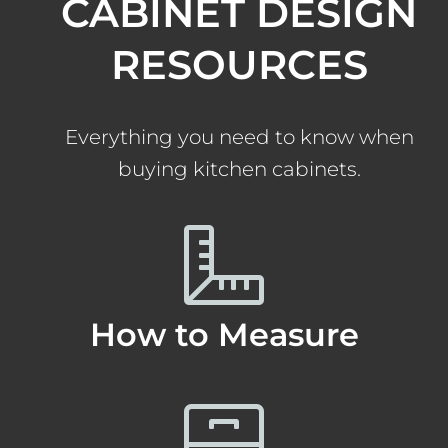
CABINET DESIGN
RESOURCES
Everything you need to know when
buying kitchen cabinets.
How to Measure