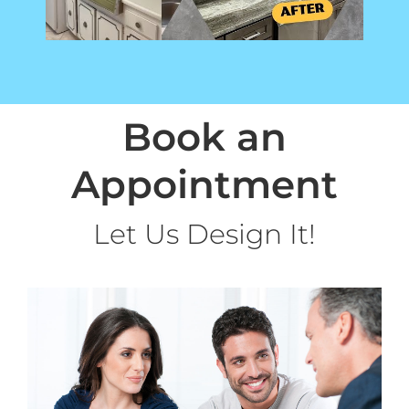
Book an
Appointment
Let Us Design It!