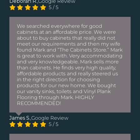
Deborah R.
,
Google Review
5
/
5
We searched everywhere for good
cabinets at an affordable price. We were
about to buy cabinets that really did not
meet our requirements and then my wife
found Mark and “The Cabinets Store.” Mark
is great to work with. Very accommodating
and very knowledgeable. Mark sells more
than cabinets. He finds very high quality,
affordable products and really steered us
in the right direction for choosing
products for our new home. We bought
our vanity sinks, toilets and Vinyl Plank
Flooring through Mark. HIGHLY
RECOMMENDED!
James S.
,
Google Review
5
/
5