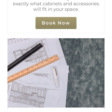
exactly what cabinets and accessories
will fit in your space.
Book Now