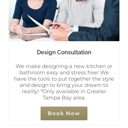
Design Consultation
We make designing a new kitchen or
bathroom easy and stress free! We
have the tools to put together the style
and design to bring your dream to
reality! *Only available in Greater
Tampa Bay area.
Book Now