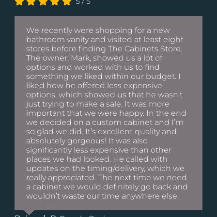
5
/
5
We recently were shopping for a new
bathroom vanity and visited at least eight
stores before finding The Cabinets Store.
The owner, Mark, showed us a lot of
options and worked with us to find
something we liked within our budget. I
liked how he offered less expensive
options, which showed us that he wasn’t
just trying to make a sale. It was more
important that we were happy. In the end
we decided on a custom cabinet and I’m
so glad we did. It’s excellent quality and
absolutely gorgeous! It was also
significantly less expensive than other
places we had looked. He called with
updates on the timing/delivery, which we
really appreciated. The next time we need
a cabinet we would definitely go back and
wouldn’t waste our time anywhere else.