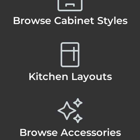
Browse Cabinet Styles
Kitchen Layouts
Browse Accessories