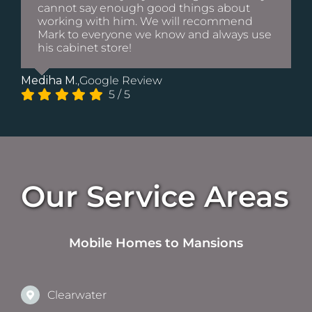
cannot say enough good things about
working with him. We will recommend
Mark to everyone we know and always use
his cabinet store!
Mediha M.
,
Google Review
5
/
5
Our Service Areas
Mobile Homes to Mansions
Clearwater