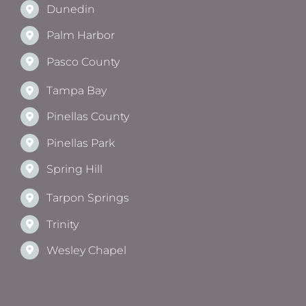
Dunedin
Palm Harbor
Pasco County
Tampa Bay
Pinellas County
Pinellas Park
Spring Hill
Tarpon Springs
Trinity
Wesley Chapel