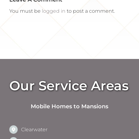
You must be
logged in
to post a comment.
Our Service Areas
Mobile Homes to Mansions
Clearwater