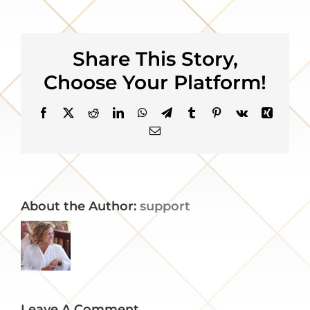
Gallery
Share This Story,
About
Choose Your Platform!
Contact
Facebook
X
Reddit
LinkedIn
WhatsApp
Telegram
Tumblr
Pinterest
Vk
Xing
Email
About the Author:
support
Leave A Comment