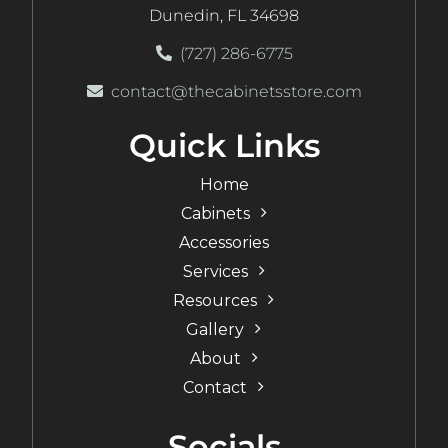
Dunedin, FL 34698
(727) 286-6775
contact@thecabinetsstore.com
Quick Links
Home
Cabinets
Accessories
Services
Resources
Gallery
About
Contact
Socials