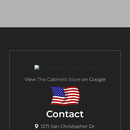
View
The Cabinets Store
on Google
Contact
1271 San Christopher Dr.