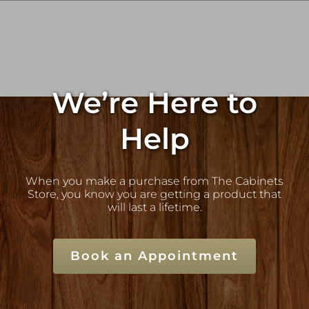
We’re Here to
Help
When you make a purchase from The Cabinets
Store, you know you are getting a product that
will last a lifetime.
Book an Appointment