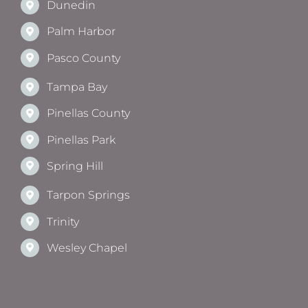
Dunedin
Palm Harbor
Pasco County
Tampa Bay
Pinellas County
Pinellas Park
Spring Hill
Tarpon Springs
Trinity
Wesley Chapel