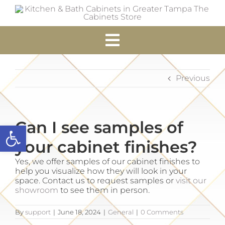
Skip
to
content
Toggle
Navigation
Home
Previous
Cabinets
Can I see samples of
Open toolbar
Accessories
your cabinet finishes?
Yes, we offer samples of our cabinet finishes to
Services
help you visualize how they will look in your
space. Contact us to request samples or
visit our
showroom
to see them in person.
Resources
By
support
|
June 18, 2024
|
General
|
0 Comments