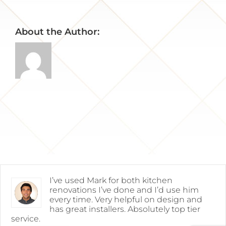
About the Author:
I’ve used Mark for both kitchen
renovations I’ve done and I’d use him
every time. Very helpful on design and
has great installers. Absolutely top tier
service.