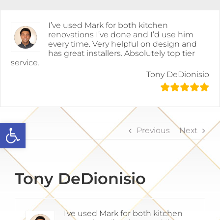
Skip
to
content
I’ve used Mark for both kitchen
renovations I’ve done and I’d use him
every time. Very helpful on design and
has great installers. Absolutely top tier
service.
Tony DeDionisio
Open toolbar
Previous
Next
Tony DeDionisio
I’ve used Mark for both kitchen