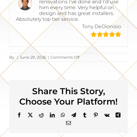
renovations I’ve done and I’d use
him every time. Very helpful on
design and has great installers.
Absolutely top tier service.
Tony DeDionisio
on
By
|
June 29, 2026
|
Comments Off
Tony
DeDionisio
Share This Story,
Choose Your Platform!
Facebook
X
Reddit
LinkedIn
WhatsApp
Telegram
Tumblr
Pinterest
Vk
Xing
Email