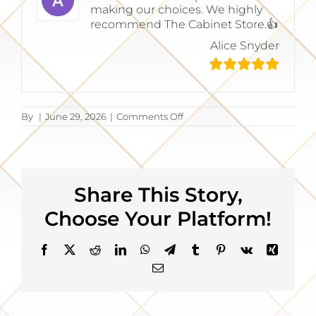
making our choices. We highly
recommend The Cabinet Store.👍
Alice Snyder
on
By
|
June 29, 2026
|
Comments Off
Alice
Snyder
Share This Story,
Choose Your Platform!
Facebook
X
Reddit
LinkedIn
WhatsApp
Telegram
Tumblr
Pinterest
Vk
Xing
Email