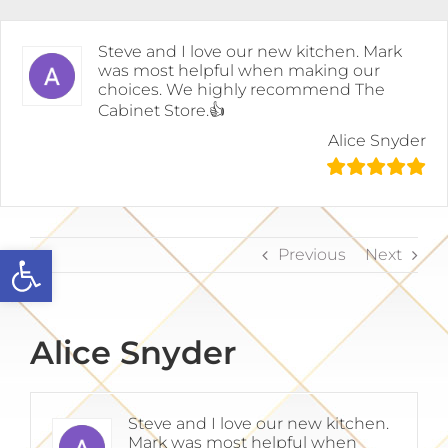
Skip
to
content
Steve and I love our new kitchen. Mark
was most helpful when making our
choices. We highly recommend The
Cabinet Store.👍
Alice Snyder
Open toolbar
Previous
Next
Alice Snyder
Steve and I love our new kitchen.
Mark was most helpful when