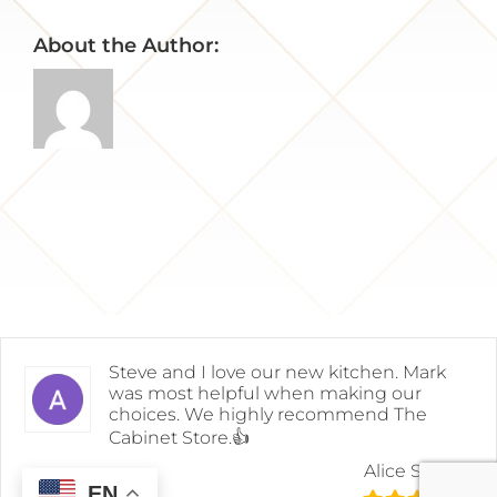
About the Author:
Steve and I love our new kitchen. Mark
was most helpful when making our
choices. We highly recommend The
Cabinet Store.👍
Alice Snyder
EN