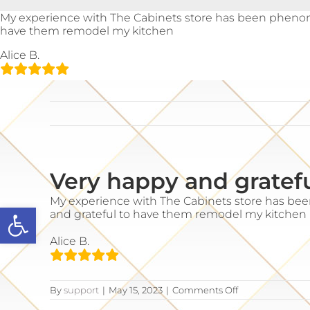
Skip
My experience with The Cabinets store has been phenom
to
have them remodel my kitchen
content
Alice B.
Very happy and gratef
My experience with The Cabinets store has be
Open toolbar
and grateful to have them remodel my kitchen
Alice B.
on
By
support
|
May 15, 2023
|
Comments Off
Very