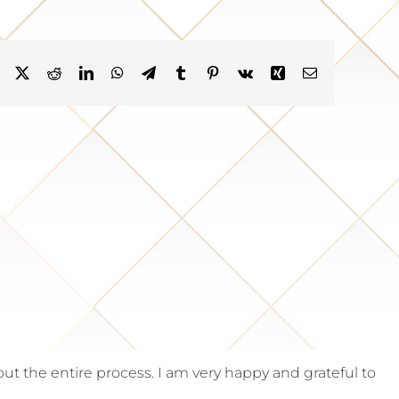
Facebook
X
Reddit
LinkedIn
WhatsApp
Telegram
Tumblr
Pinterest
Vk
Xing
Email
the entire process. I am very happy and grateful to