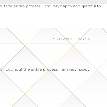
the entire process. I am very happy and grateful to
Previous
Next
hroughout the entire process. I am very happy