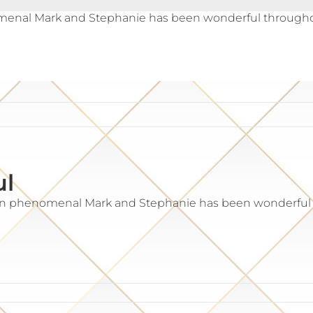
enal Mark and Stephanie has been wonderful throughout 
ul
en phenomenal Mark and Stephanie has been wonderful t