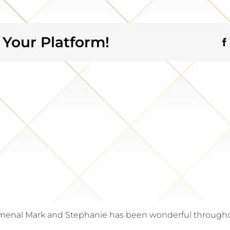
 Your Platform!
enal Mark and Stephanie has been wonderful throughout 