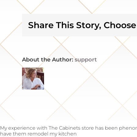
happy
and
grateful
Share This Story, Choose
About the Author:
support
My experience with The Cabinets store has been phenom
have them remodel my kitchen