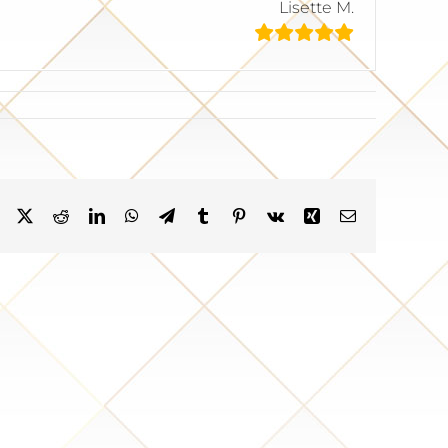
Lisette M.
Facebook
X
Reddit
LinkedIn
WhatsApp
Telegram
Tumblr
Pinterest
Vk
Xing
Email