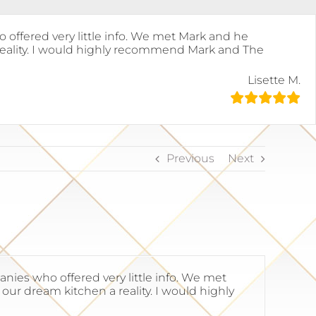
offered very little info. We met Mark and he
eality. I would highly recommend Mark and The
Lisette M.
Previous
Next
ies who offered very little info. We met
r dream kitchen a reality. I would highly