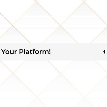
 Your Platform!