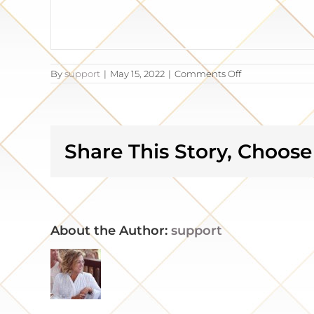
on
By
support
|
May 15, 2022
|
Comments Off
Our
dream
kitchen
became
a
reality
Share This Story, Choose
About the Author:
support