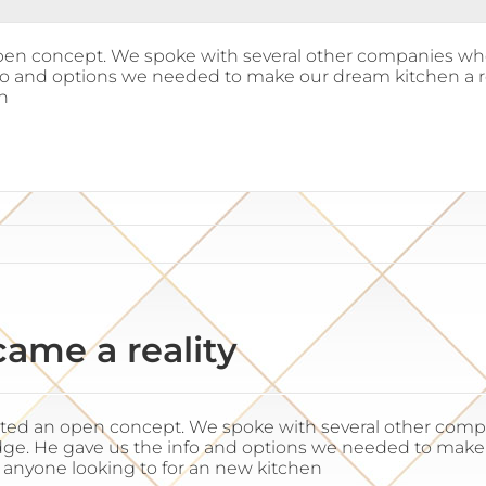
en concept. We spoke with several other companies who 
fo and options we needed to make our dream kitchen a r
n
ame a reality
ted an open concept. We spoke with several other compan
e. He gave us the info and options we needed to make ou
anyone looking to for an new kitchen