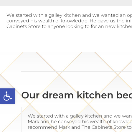
Skip
to
content
We started with a galley kitchen and we wanted an op
conveyed his wealth of knowledge. He gave us the in
Cabinets Store to anyone looking to for an new kitche
Open toolbar
Our dream kitchen bec
We started with a galley kitchen and we wan
Mark and he conveyed his wealth of knowledg
recommend Mark and The Cabinets Store to 