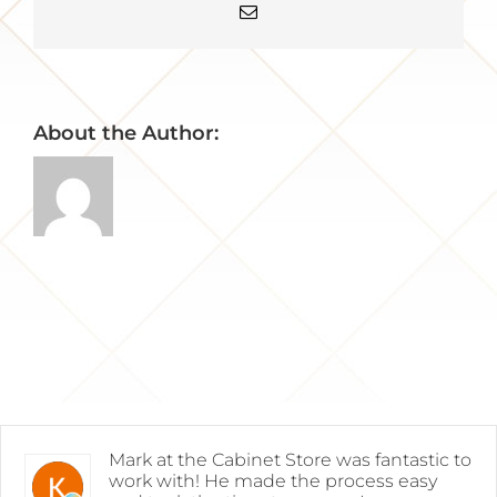
Email
About the Author:
Mark at the Cabinet Store was fantastic to
work with! He made the process easy