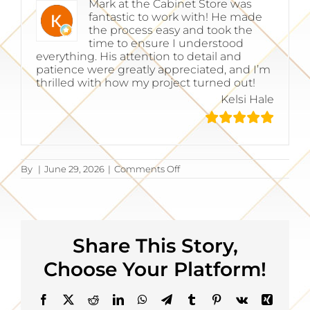
Mark at the Cabinet Store was
fantastic to work with! He made
the process easy and took the
time to ensure I understood
everything. His attention to detail and
patience were greatly appreciated, and I’m
thrilled with how my project turned out!
Kelsi Hale
on
By
|
June 29, 2026
|
Comments Off
Kelsi
Hale
Share This Story,
Choose Your Platform!
Facebook
X
Reddit
LinkedIn
WhatsApp
Telegram
Tumblr
Pinterest
Vk
Xing