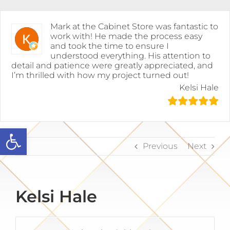
Skip
to
content
Mark at the Cabinet Store was fantastic to
work with! He made the process easy
and took the time to ensure I
understood everything. His attention to
detail and patience were greatly appreciated, and
I’m thrilled with how my project turned out!
Kelsi Hale
Open toolbar
Previous
Next
Kelsi Hale