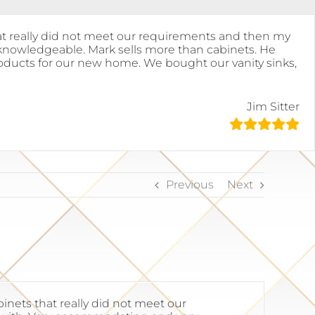
at really did not meet our requirements and then my
 knowledgeable. Mark sells more than cabinets. He
 products for our new home. We bought our vanity sinks,
Jim Sitter
Previous
Next
nets that really did not meet our