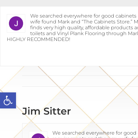
Skip
to
content
We searched everywhere for good cabinets a
wife found Mark and “The Cabinets Store.” 
finds very high quality, affordable products 
toilets and Vinyl Plank Flooring through Mar
HIGHLY RECOMMENDED!
Open toolbar
Jim Sitter
We searched everywhere for good ca