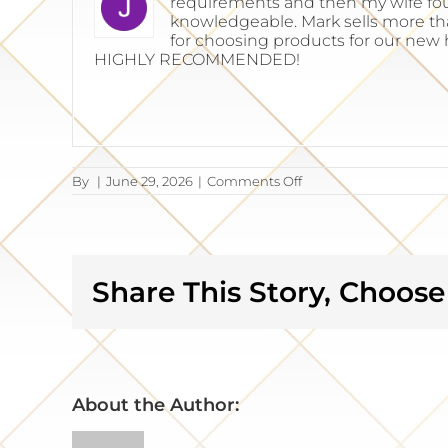
requirements and then my wife fou
knowledgeable. Mark sells more than
for choosing products for our new 
HIGHLY RECOMMENDED!
on
By
|
June 29, 2026
|
Comments Off
Jim
Sitter
Share This Story, Choose
About the Author: