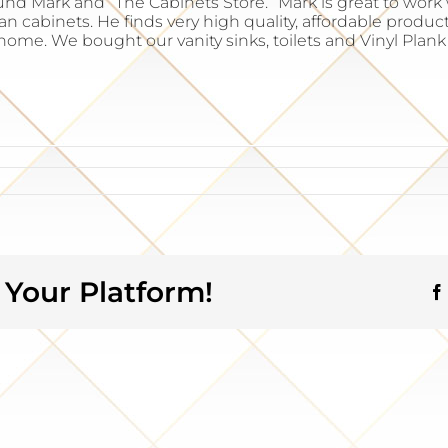
nd Mark and “The Cabinets Store.” Mark is great to wor
 cabinets. He finds very high quality, affordable products
home. We bought our vanity sinks, toilets and Vinyl Plan
 Your Platform!