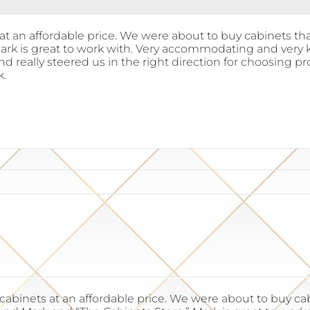
t an affordable price. We were about to buy cabinets th
Mark is great to work with. Very accommodating and very
and really steered us in the right direction for choosing
k.
binets at an affordable price. We were about to buy cabi