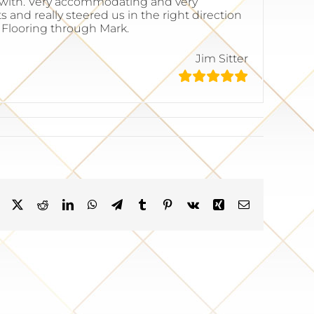
k with. Very accommodating and very
 and really steered us in the right direction
k Flooring through Mark.
Jim Sitter
Facebook
X
Reddit
LinkedIn
WhatsApp
Telegram
Tumblr
Pinterest
Vk
Xing
Email