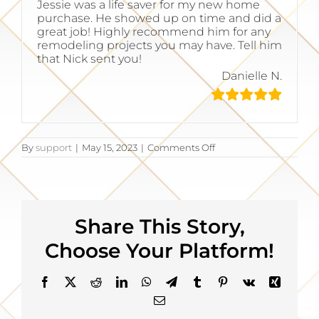
Jessie was a life saver for my new home
purchase. He showed up on time and did a
great job! Highly recommend him for any
remodeling projects you may have. Tell him
that Nick sent you!
Danielle N.
on
By
support
|
May 15, 2023
|
Comments Off
Highly
recommend
him
Share This Story,
Choose Your Platform!
Facebook
X
Reddit
LinkedIn
WhatsApp
Telegram
Tumblr
Pinterest
Vk
Xing
Email