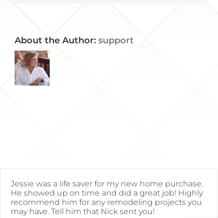
About the Author:
support
Jessie was a life saver for my new home purchase.
He showed up on time and did a great job! Highly
recommend him for any remodeling projects you
may have. Tell him that Nick sent you!