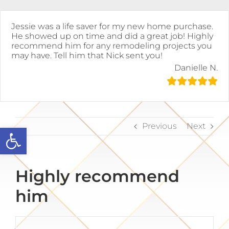
Skip
to
content
Jessie was a life saver for my new home purchase.
He showed up on time and did a great job! Highly
recommend him for any remodeling projects you
may have. Tell him that Nick sent you!
Danielle N.
Previous
Next
Open toolbar
Highly recommend
him